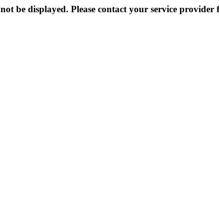
not be displayed. Please contact your service provider f