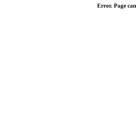
Error. Page can