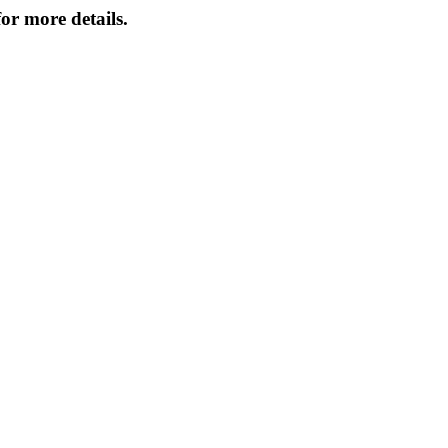
or more details.